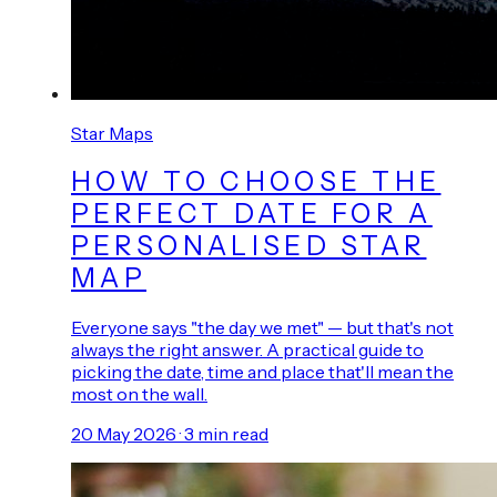
Star Maps
HOW TO CHOOSE THE
PERFECT DATE FOR A
PERSONALISED STAR
MAP
Everyone says "the day we met" — but that's not
always the right answer. A practical guide to
picking the date, time and place that'll mean the
most on the wall.
20 May 2026
·
3
min read