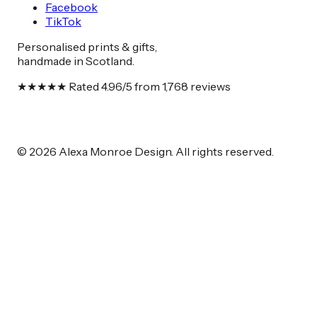
Facebook
TikTok
Personalised prints & gifts,
handmade in Scotland.
★★★★★
Rated
4.96
/5 from
1,768
reviews
© 2026 Alexa Monroe Design. All rights reserved.