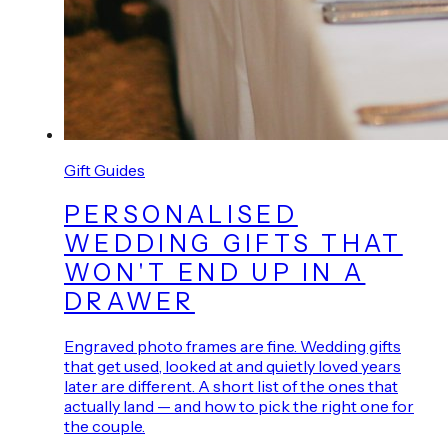
Gift Guides
PERSONALISED
WEDDING GIFTS THAT
WON'T END UP IN A
DRAWER
Engraved photo frames are fine. Wedding gifts
that get used, looked at and quietly loved years
later are different. A short list of the ones that
actually land — and how to pick the right one for
the couple.