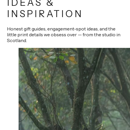
IDEAS &
INSPIRATION
Honest gift guides, engagement-spot ideas, and the
little print details we obsess over — from the studio in
Scotland.