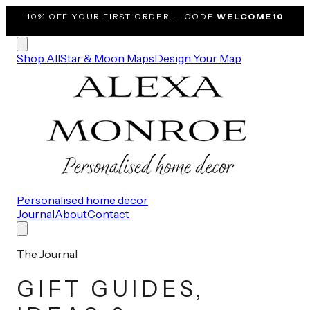
10% OFF
YOUR FIRST ORDER — CODE
WELCOME10
Shop All
Star & Moon Maps
Design Your Map
Personalised home decor
Journal
About
Contact
The Journal
GIFT GUIDES,