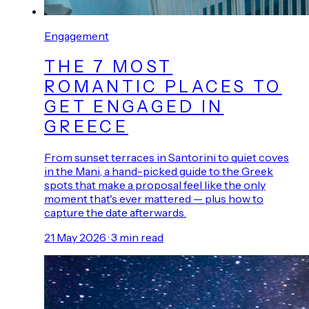
Engagement
THE 7 MOST
ROMANTIC PLACES TO
GET ENGAGED IN
GREECE
From sunset terraces in Santorini to quiet coves
in the Mani, a hand-picked guide to the Greek
spots that make a proposal feel like the only
moment that's ever mattered — plus how to
capture the date afterwards.
21 May 2026
·
3
min read