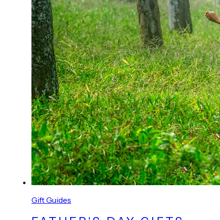
Gift Guides