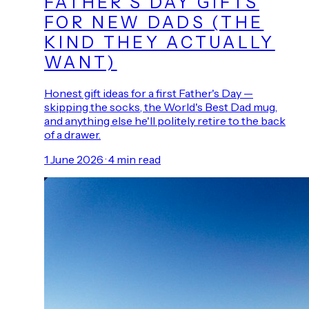
FATHER'S DAY GIFTS
FOR NEW DADS (THE
KIND THEY ACTUALLY
WANT)
Honest gift ideas for a first Father's Day —
skipping the socks, the World's Best Dad mug,
and anything else he'll politely retire to the back
of a drawer.
1 June 2026
·
4
min read