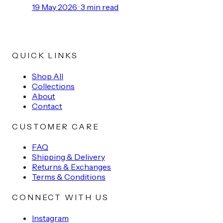
19 May 2026
·
3
min read
QUICK LINKS
Shop All
Collections
About
Contact
CUSTOMER CARE
FAQ
Shipping & Delivery
Returns & Exchanges
Terms & Conditions
CONNECT WITH US
Instagram