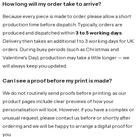
How long will my order take to arrive?
Because every piece is made to order, please allow a short
production time before dispatch. Typically, orders are
produced and dispatched within
3 to 5 working days
.
Delivery then takes an additional 1 to 3 working days for UK
orders. During busy periods (such as Christmas and
Valentine's Day), production may take a little longer — we
will always keep you updated.
Can I see a proof before my print is made?
We do not routinely send proofs before printing, as our
product pages include clear previews of how your
personalisation will look. However, if you have a complex or
unusual request, please contact us before or shortly after
ordering and we will be happy to arrange a digital proof for
you.