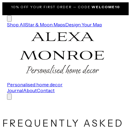
10% OFF
YOUR FIRST ORDER — CODE
WELCOME10
Shop All
Star & Moon Maps
Design Your Map
Personalised home decor
Journal
About
Contact
FREQUENTLY ASKED