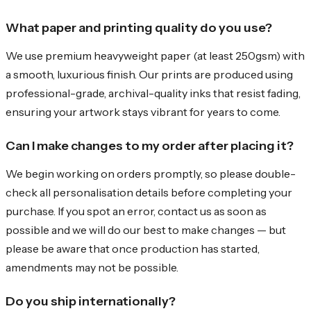
What paper and printing quality do you use?
We use premium heavyweight paper (at least 250gsm) with
a smooth, luxurious finish. Our prints are produced using
professional-grade, archival-quality inks that resist fading,
ensuring your artwork stays vibrant for years to come.
Can I make changes to my order after placing it?
We begin working on orders promptly, so please double-
check all personalisation details before completing your
purchase. If you spot an error, contact us as soon as
possible and we will do our best to make changes — but
please be aware that once production has started,
amendments may not be possible.
Do you ship internationally?