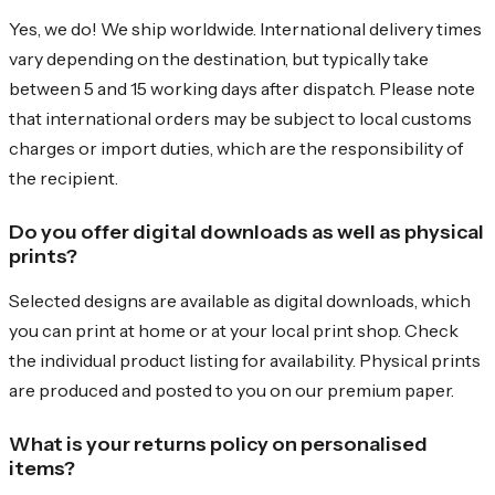
Yes, we do! We ship worldwide. International delivery times
vary depending on the destination, but typically take
between 5 and 15 working days after dispatch. Please note
that international orders may be subject to local customs
charges or import duties, which are the responsibility of
the recipient.
Do you offer digital downloads as well as physical
prints?
Selected designs are available as digital downloads, which
you can print at home or at your local print shop. Check
the individual product listing for availability. Physical prints
are produced and posted to you on our premium paper.
What is your returns policy on personalised
items?