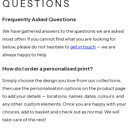
QUESTIONS
Frequently Asked Questions
We have gathered answers to the questions we are asked
most often. If you cannot find what you are looking for
below, please do not hesitate to
get in touch
— we are
always happy to help.
How do I order a personalised print?
Simply choose the design you love from our collections,
then use the personalisation options on the product page
to add your details — locations, names, dates, colours, and
any other custom elements. Once you are happy with your
choices, add to basket and check out as normal. We will
take care of the rest!