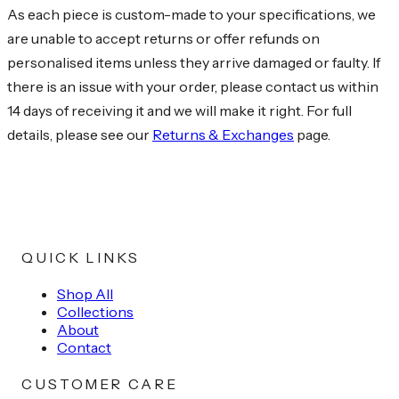
As each piece is custom-made to your specifications, we
are unable to accept returns or offer refunds on
personalised items unless they arrive damaged or faulty. If
there is an issue with your order, please contact us within
14 days of receiving it and we will make it right. For full
details, please see our
Returns & Exchanges
page.
QUICK LINKS
Shop All
Collections
About
Contact
CUSTOMER CARE