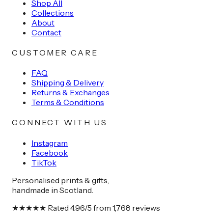
Shop All
Collections
About
Contact
CUSTOMER CARE
FAQ
Shipping & Delivery
Returns & Exchanges
Terms & Conditions
CONNECT WITH US
Instagram
Facebook
TikTok
Personalised prints & gifts,
handmade in Scotland.
★★★★★
Rated
4.96
/5 from
1,768
reviews