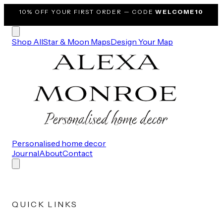
10% OFF
YOUR FIRST ORDER — CODE
WELCOME10
Shop All
Star & Moon Maps
Design Your Map
Personalised home decor
Journal
About
Contact
QUICK LINKS